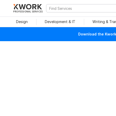
PROFESSIONAL SERVICES
Design
Development & IT
Writing & Tra
Download the Kwork 