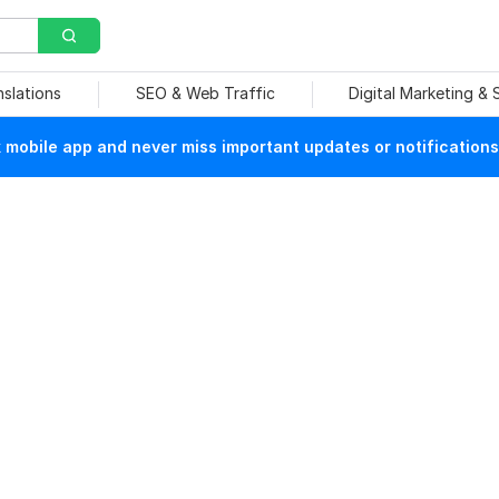
nslations
SEO & Web Traffic
Digital Marketing &
mobile app and never miss important updates or notifications