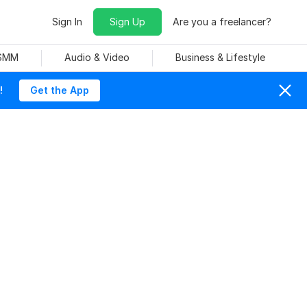
Sign In
Sign Up
Are you a freelancer?
 SMM
Audio & Video
Business & Lifestyle
!
Get the App