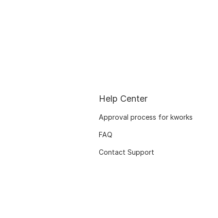
Help Center
Approval process for kworks
FAQ
Contact Support