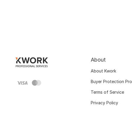
About
About Kwork
Buyer Protection Pr
Terms of Service
Privacy Policy