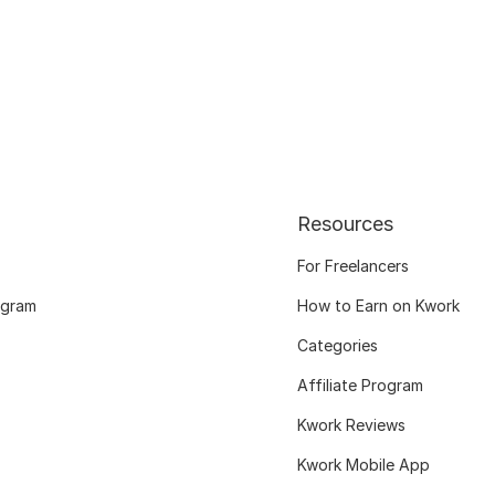
Resources
For Freelancers
ogram
How to Earn on Kwork
Categories
Affiliate Program
Kwork Reviews
Kwork Mobile App