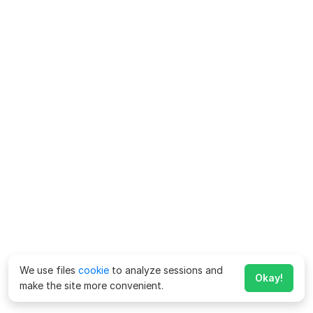
We use files
cookie
to analyze sessions and
Okay!
make the site more convenient.