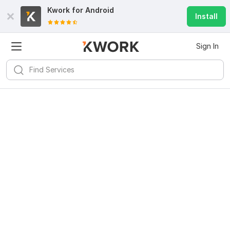
Kwork for
Android
Install
Sign In