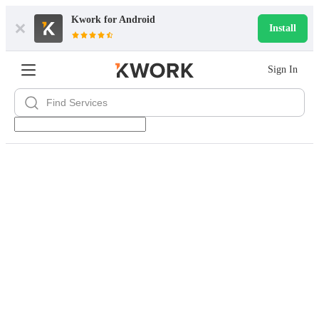
Kwork for
Android
Install
Sign In