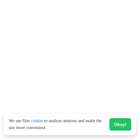
We use files
cookie
to analyze sessions and make the
Okay!
site more convenient.