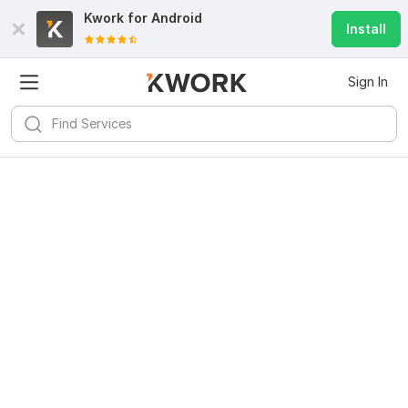
Kwork for
Android
Install
Sign In