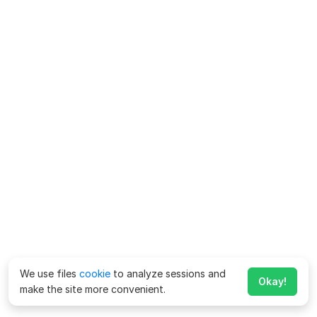
We use files
cookie
to analyze sessions and
Okay!
make the site more convenient.