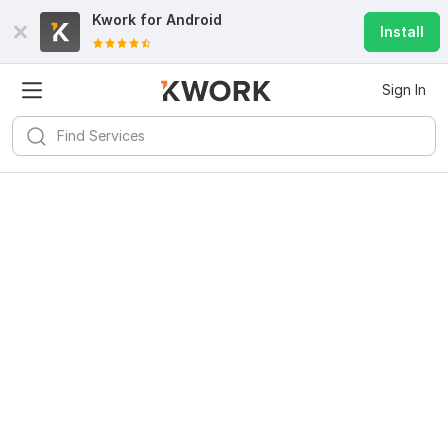
Kwork for
Android
Install
Sign In