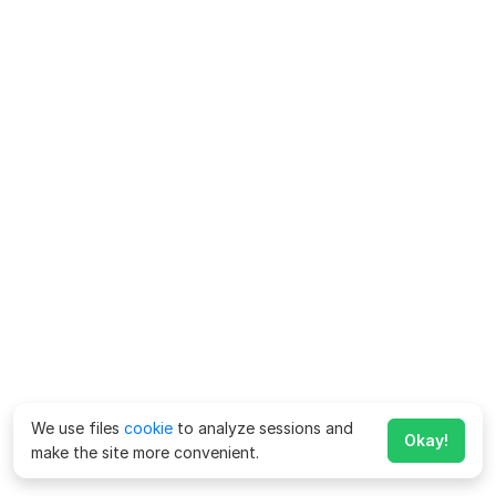
We use files
cookie
to analyze sessions and
Okay!
make the site more convenient.