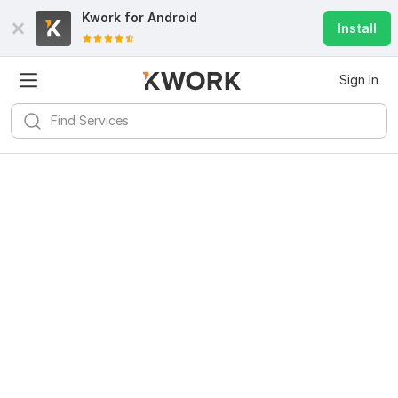
Kwork for
Android
Install
Sign In