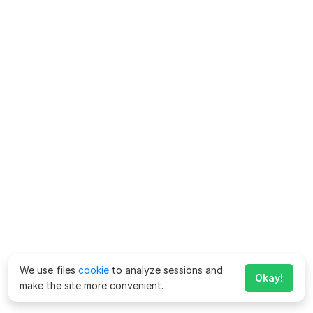
We use files
cookie
to analyze sessions and
Okay!
make the site more convenient.