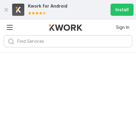
Kwork for
Android
Install
Sign In