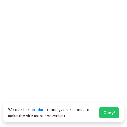
We use files
cookie
to analyze sessions and
Okay!
make the site more convenient.