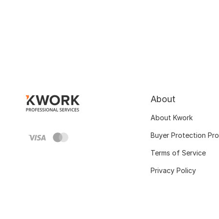
About
About Kwork
Buyer Protection Pr
Terms of Service
Privacy Policy