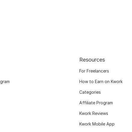
Resources
For Freelancers
ogram
How to Earn on Kwork
Categories
Affiliate Program
Kwork Reviews
Kwork Mobile App