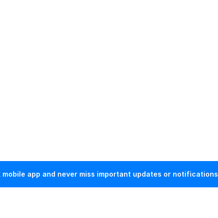
mobile app and never miss important updates or notifications