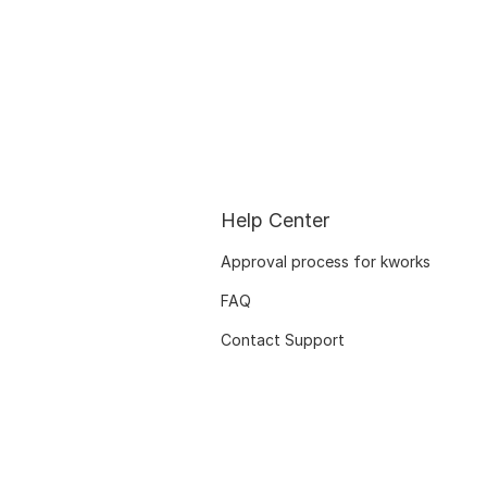
Help Center
Approval process for kworks
FAQ
Contact Support