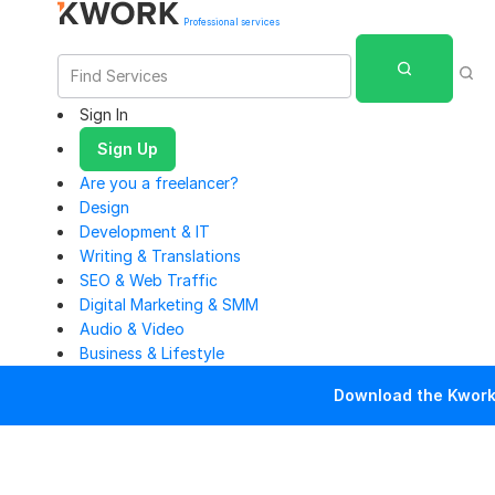
Professional services
Sign In
Sign Up
Are you a freelancer?
Design
Development & IT
Writing & Translations
SEO & Web Traffic
Digital Marketing & SMM
Audio & Video
Business & Lifestyle
Download the Kwork 