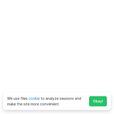
We use files
cookie
to analyze sessions and
Okay!
make the site more convenient.