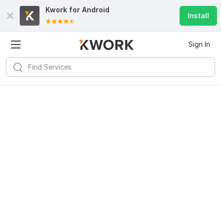
Kwork for
Android
Install
Sign In