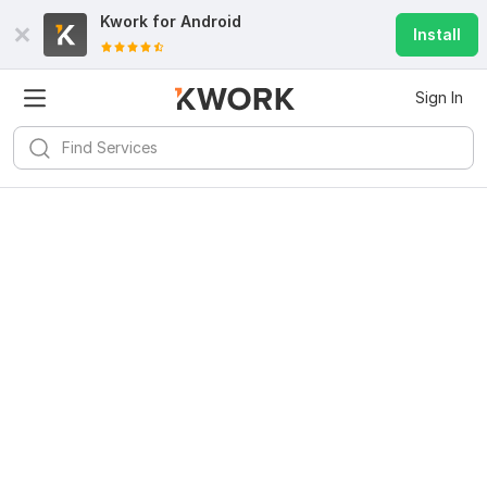
Kwork for
Android
Install
Sign In