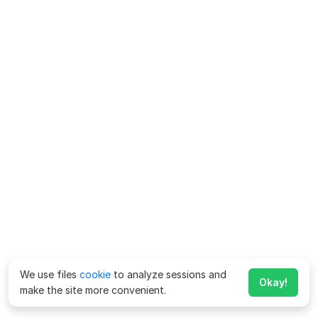
We use files
cookie
to analyze sessions and
Okay!
make the site more convenient.