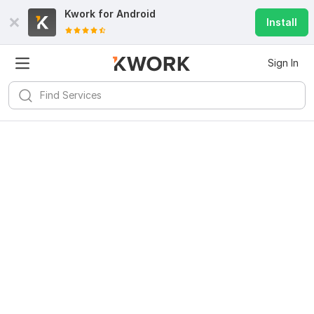
Kwork for
Android
Install
Sign In