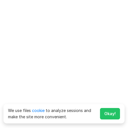
We use files
cookie
to analyze sessions and
Okay!
make the site more convenient.