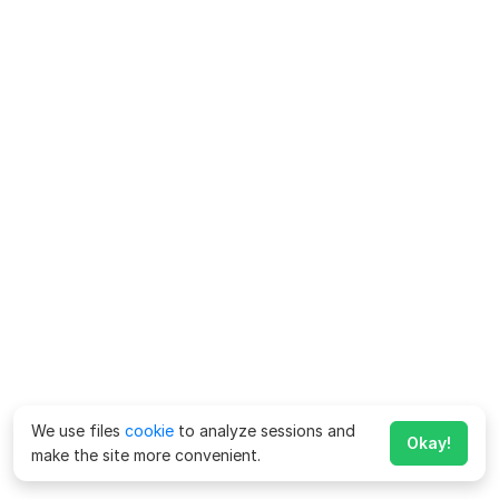
We use files
cookie
to analyze sessions and
Okay!
make the site more convenient.