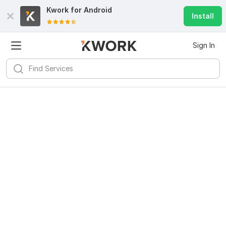
Kwork for
Android
Install
Sign In