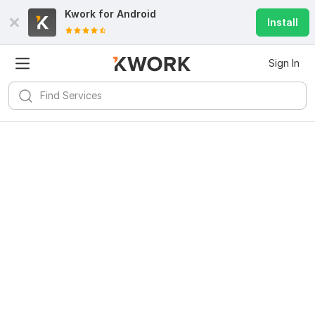
Kwork for
Android
Install
Sign In