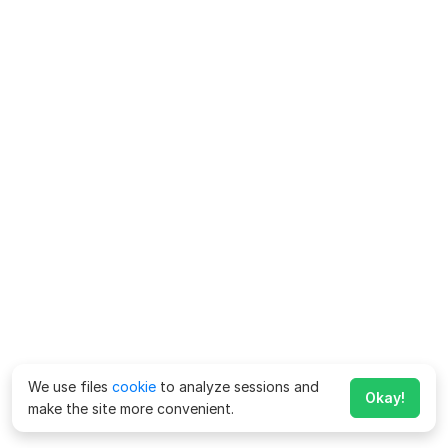
We use files
cookie
to analyze sessions and
Okay!
make the site more convenient.