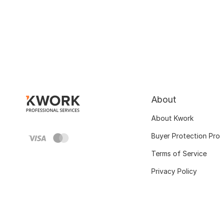
About
About Kwork
Buyer Protection Pr
Terms of Service
Privacy Policy