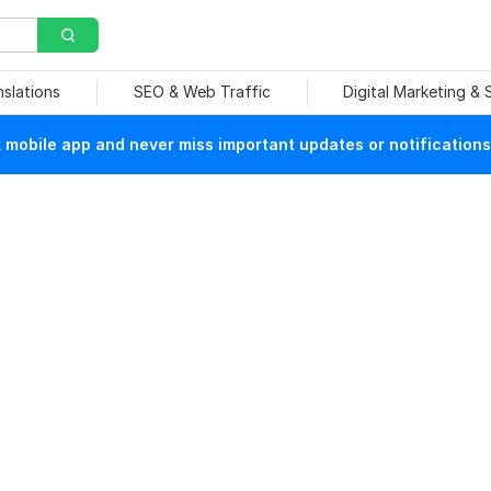
nslations
SEO & Web Traffic
Digital Marketing &
mobile app and never miss important updates or notifications