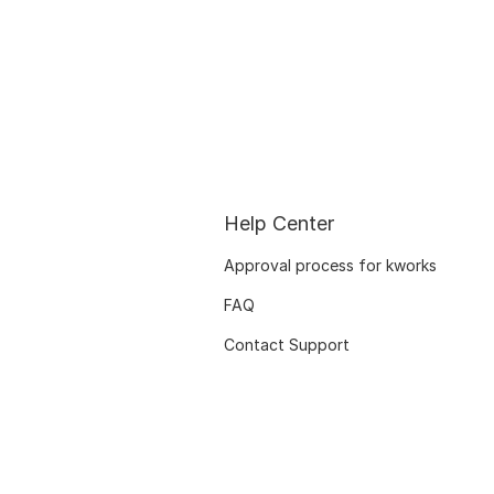
Help Center
Approval process for kworks
FAQ
Contact Support