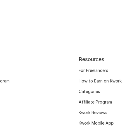
Resources
For Freelancers
ogram
How to Earn on Kwork
Categories
Affiliate Program
Kwork Reviews
Kwork Mobile App