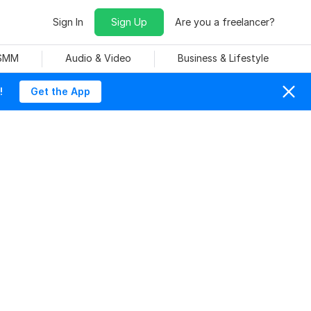
Sign In
Sign Up
Are you a freelancer?
 SMM
Audio & Video
Business & Lifestyle
!
Get the App