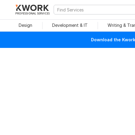
PROFESSIONAL SERVICES
Design
Development & IT
Writing & Tra
Download the Kwork 