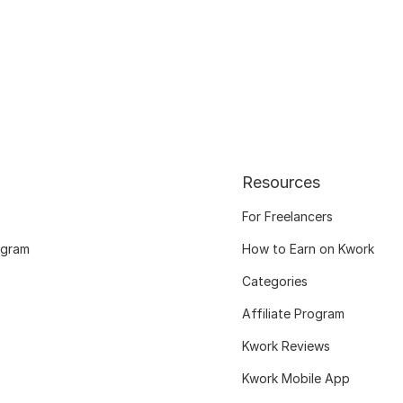
Resources
For Freelancers
ogram
How to Earn on Kwork
Categories
Affiliate Program
Kwork Reviews
Kwork Mobile App