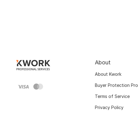
About
About Kwork
Buyer Protection Pr
Terms of Service
Privacy Policy