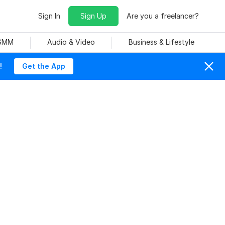
Sign In
Sign Up
Are you a freelancer?
 SMM
Audio & Video
Business & Lifestyle
!
Get the App