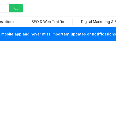
nslations
SEO & Web Traffic
Digital Marketing &
mobile app and never miss important updates or notifications