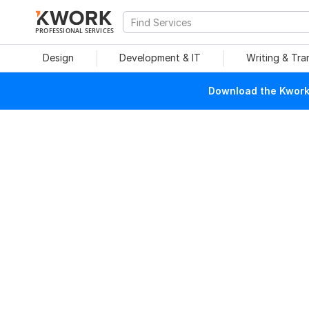
PROFESSIONAL SERVICES
Design
Development & IT
Writing & Tra
Download the Kwork 