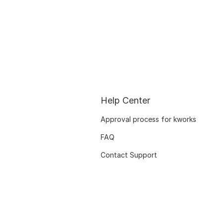
Help Center
Approval process for kworks
FAQ
Contact Support