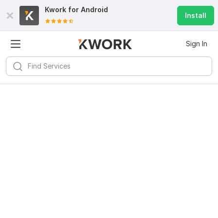
Kwork for
Android
Install
Sign In