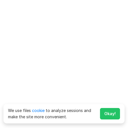
We use files
cookie
to analyze sessions and
Okay!
make the site more convenient.