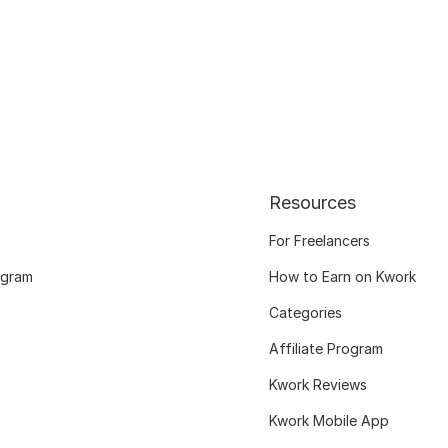
Resources
For Freelancers
ogram
How to Earn on Kwork
Categories
Affiliate Program
Kwork Reviews
Kwork Mobile App