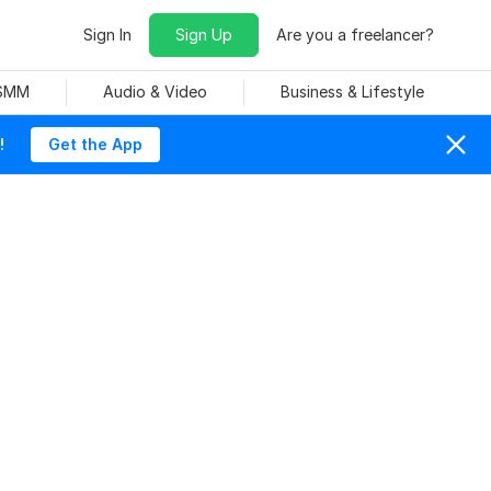
Sign In
Sign Up
Are you a freelancer?
 SMM
Audio & Video
Business & Lifestyle
!
Get the App