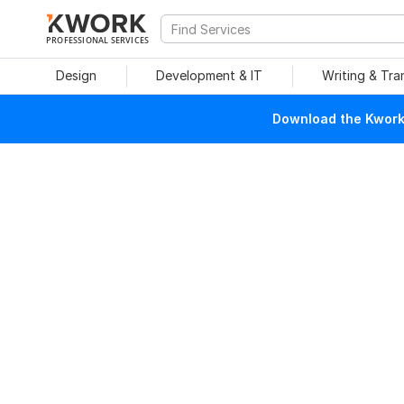
PROFESSIONAL SERVICES
Design
Development & IT
Writing & Tra
Download the Kwork 