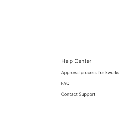
Help Center
Approval process for kworks
FAQ
Contact Support