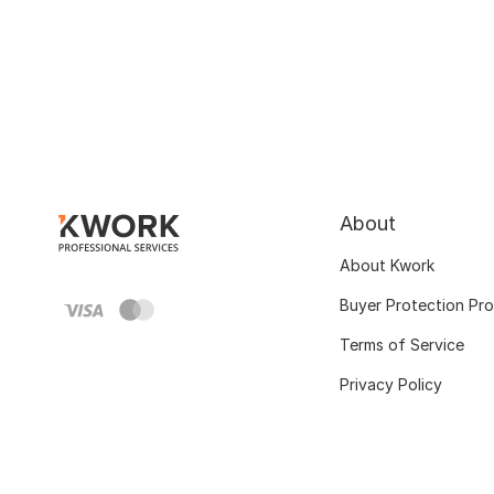
About
About Kwork
Buyer Protection Pr
Terms of Service
Privacy Policy