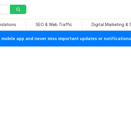
nslations
SEO & Web Traffic
Digital Marketing &
mobile app and never miss important updates or notifications