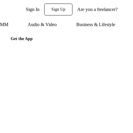
Sign In
Are you a freelancer?
Sign Up
 SMM
Audio & Video
Business & Lifestyle
Get the App