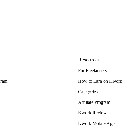
Resources
For Freelancers
gram
How to Earn on Kwork
Categories
Affiliate Program
Kwork Reviews
Kwork Mobile App