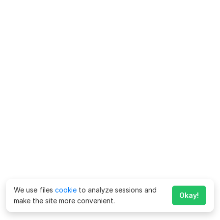
We use files
cookie
to analyze sessions and
Okay!
make the site more convenient.