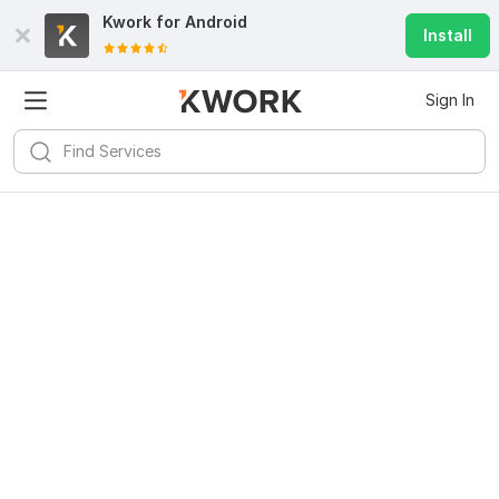
Kwork for
Android
Install
Sign In