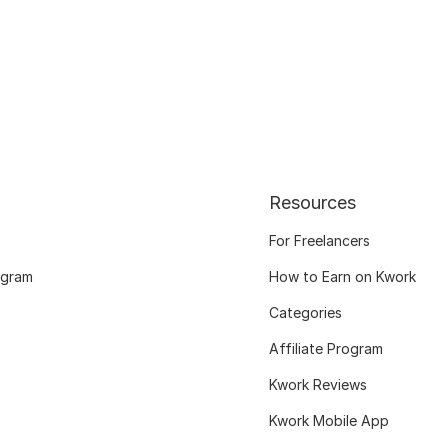
Resources
For Freelancers
ogram
How to Earn on Kwork
Categories
Affiliate Program
Kwork Reviews
Kwork Mobile App