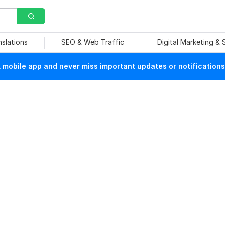
nslations
SEO & Web Traffic
Digital Marketing &
mobile app and never miss important updates or notifications