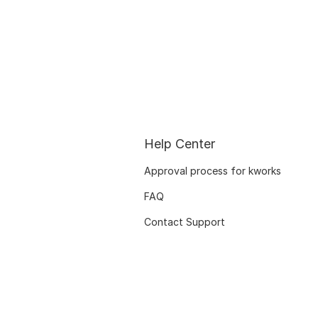
Help Center
Approval process for kworks
FAQ
Contact Support