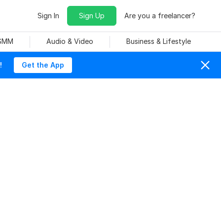
Sign In
Sign Up
Are you a freelancer?
 SMM
Audio & Video
Business & Lifestyle
!
Get the App