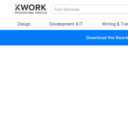
PROFESSIONAL SERVICES
Design
Development & IT
Writing & Tra
Download the Kwork 