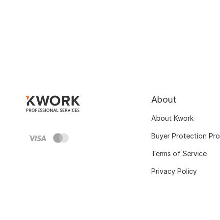
About
About Kwork
Buyer Protection Pr
Terms of Service
Privacy Policy