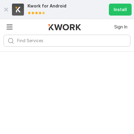
Kwork for
Android
Install
Sign In