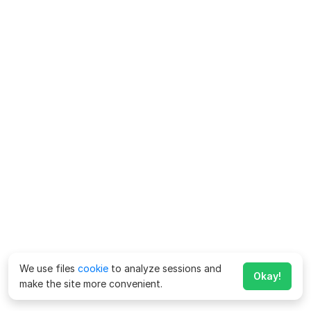
We use files
cookie
to analyze sessions and
Okay!
make the site more convenient.