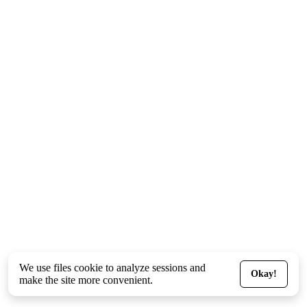
We use files
cookie
to analyze sessions and
Okay!
make the site more convenient.