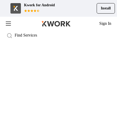
Kwork for
Android
Install
Sign In