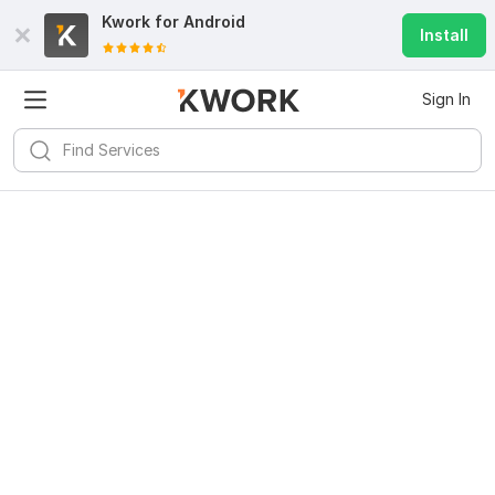
Kwork for
Android
Install
Sign In