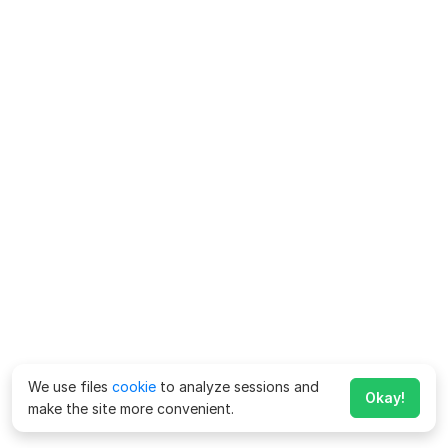
We use files
cookie
to analyze sessions and
Okay!
make the site more convenient.