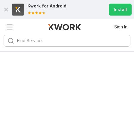
Kwork for
Android
Install
Sign In