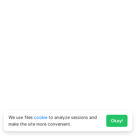
We use files
cookie
to analyze sessions and
Okay!
make the site more convenient.