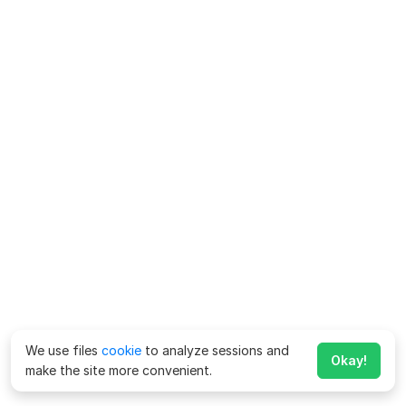
We use files
cookie
to analyze sessions and
Okay!
make the site more convenient.