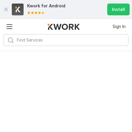
Kwork for
Android
Install
Sign In