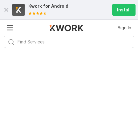
Kwork for
Android
Install
Sign In