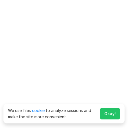
We use files
cookie
to analyze sessions and
Okay!
make the site more convenient.