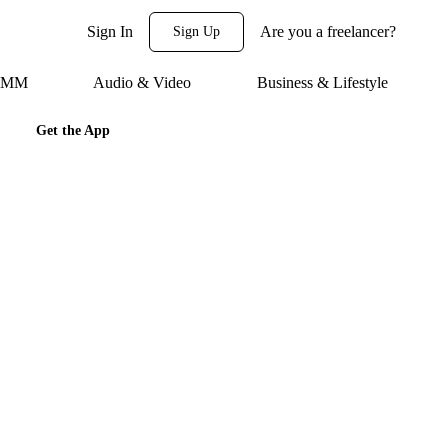
Sign In
Are you a freelancer?
Sign Up
 SMM
Audio & Video
Business & Lifestyle
Get the App