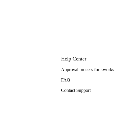
Help Center
Approval process for kworks
FAQ
Contact Support