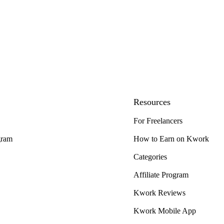
Resources
For Freelancers
gram
How to Earn on Kwork
Categories
Affiliate Program
Kwork Reviews
Kwork Mobile App