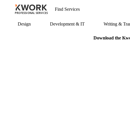
PROFESSIONAL SERVICES
Design
Development & IT
Writing & Tran
Download the Kwor