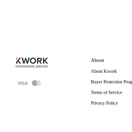
About
About Kwork
Buyer Protection Pro
Terms of Service
Privacy Policy