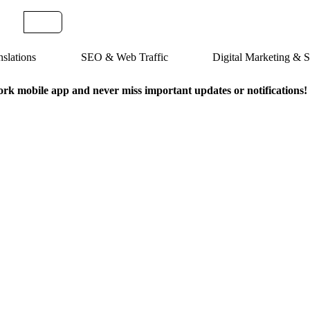
slations
SEO & Web Traffic
Digital Marketing &
k mobile app and never miss important updates or notifications!