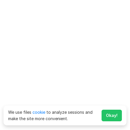
We use files
cookie
to analyze sessions and
Okay!
make the site more convenient.