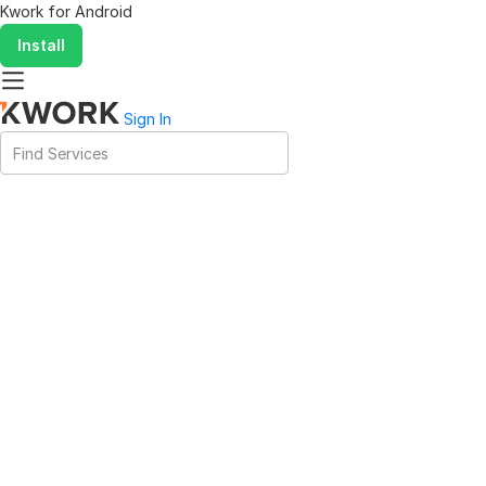
Kwork for
Android
Install
Sign In