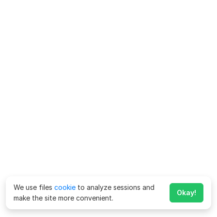
We use files
cookie
to analyze sessions and
Okay!
make the site more convenient.