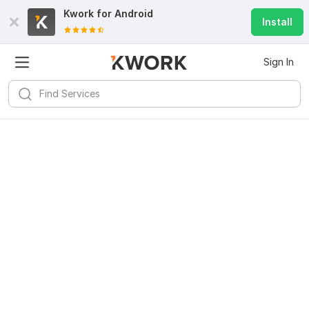
Kwork for
Android
Install
Sign In