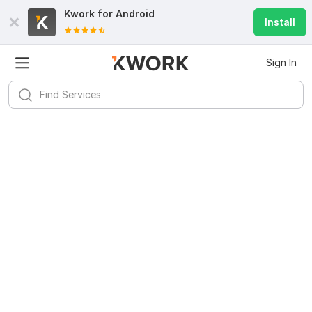
Kwork for
Android
Install
Sign In