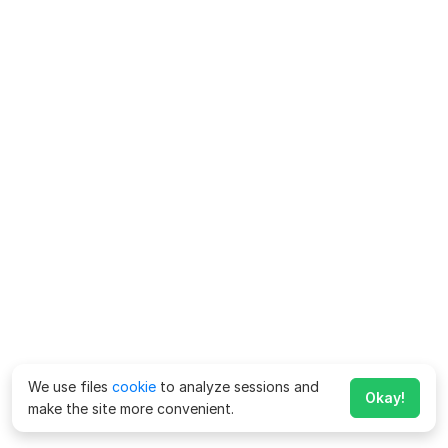
We use files
cookie
to analyze sessions and
Okay!
make the site more convenient.