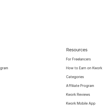
Resources
For Freelancers
ogram
How to Earn on Kwork
Categories
Affiliate Program
Kwork Reviews
Kwork Mobile App