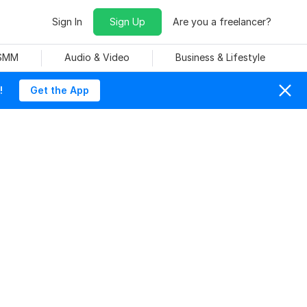
Sign In
Sign Up
Are you a freelancer?
 SMM
Audio & Video
Business & Lifestyle
!
Get the App