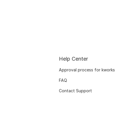
Help Center
Approval process for kworks
FAQ
Contact Support