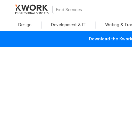
PROFESSIONAL SERVICES
Design
Development & IT
Writing & Tra
Download the Kwork 