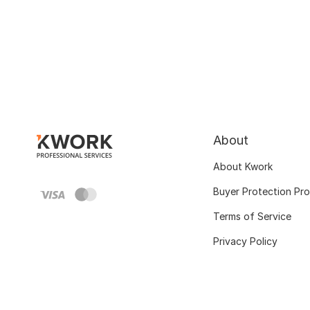
About
About Kwork
Buyer Protection Pr
Terms of Service
Privacy Policy