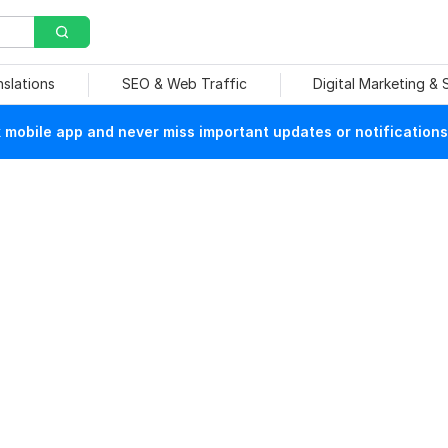
nslations
SEO & Web Traffic
Digital Marketing &
mobile app and never miss important updates or notifications