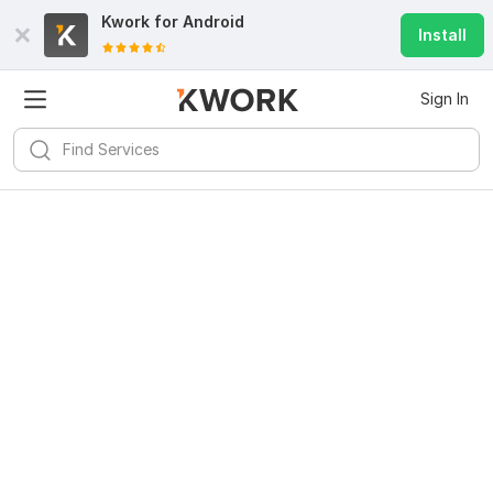
Kwork for
Android
Install
Sign In