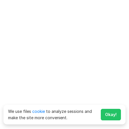
We use files
cookie
to analyze sessions and
Okay!
make the site more convenient.