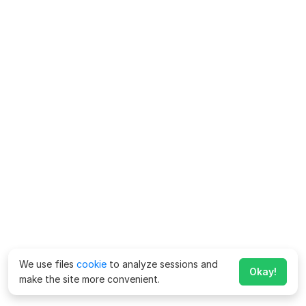
We use files
cookie
to analyze sessions and
Okay!
make the site more convenient.