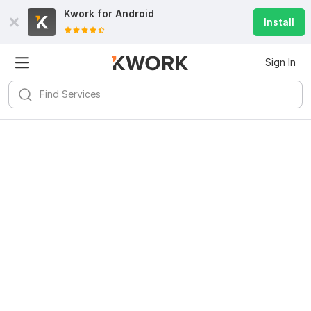
Kwork for
Android
Install
Sign In