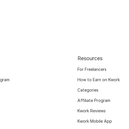
Resources
For Freelancers
ogram
How to Earn on Kwork
Categories
Affiliate Program
Kwork Reviews
Kwork Mobile App