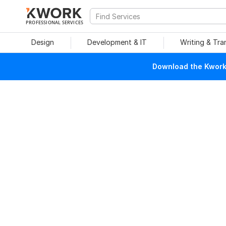
PROFESSIONAL SERVICES
Design
Development & IT
Writing & Tra
Download the Kwork 