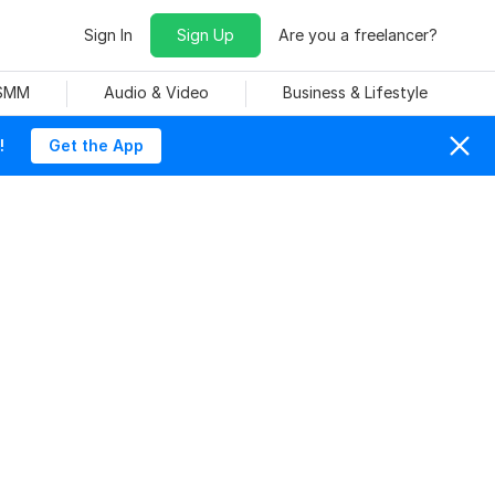
Sign In
Sign Up
Are you a freelancer?
 SMM
Audio & Video
Business & Lifestyle
!
Get the App