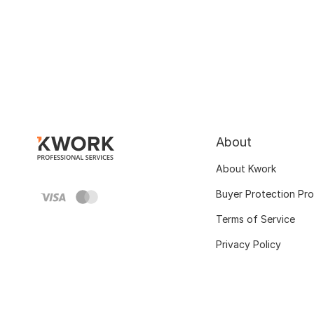
About
About Kwork
Buyer Protection Pr
Terms of Service
Privacy Policy