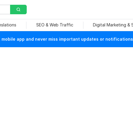
nslations
SEO & Web Traffic
Digital Marketing &
mobile app and never miss important updates or notifications