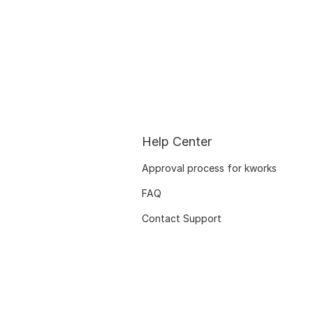
Help Center
Approval process for kworks
FAQ
Contact Support