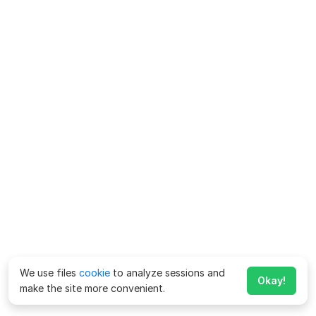
We use files
cookie
to analyze sessions and
Okay!
make the site more convenient.