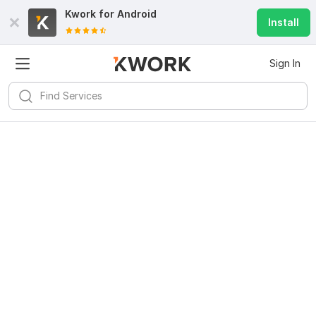
Kwork for
Android
Install
Sign In