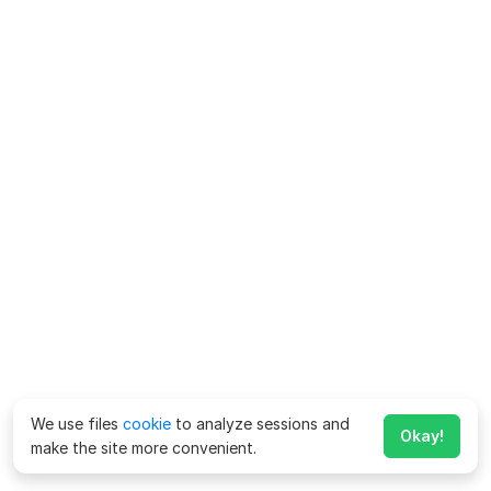
We use files
cookie
to analyze sessions and
Okay!
make the site more convenient.