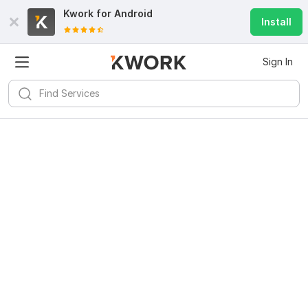
Kwork for
Android
Install
Sign In