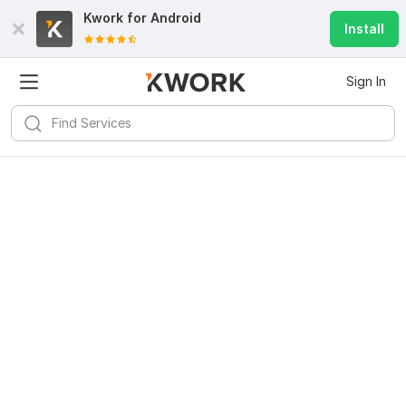
Kwork for
Android
Install
Sign In