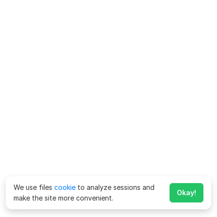
We use files
cookie
to analyze sessions and
Okay!
make the site more convenient.