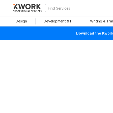
PROFESSIONAL SERVICES
Design
Development & IT
Writing & Tra
Download the Kwork 