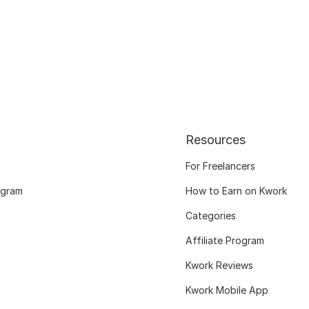
Resources
For Freelancers
ogram
How to Earn on Kwork
Categories
Affiliate Program
Kwork Reviews
Kwork Mobile App