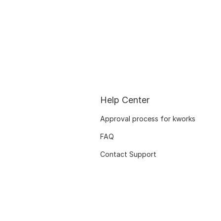
Help Center
Approval process for kworks
FAQ
Contact Support