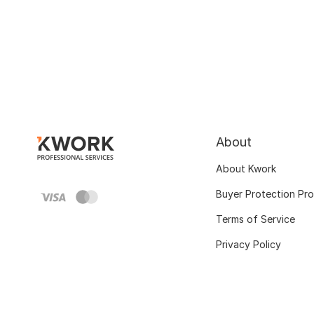
About
About Kwork
Buyer Protection Pr
Terms of Service
Privacy Policy