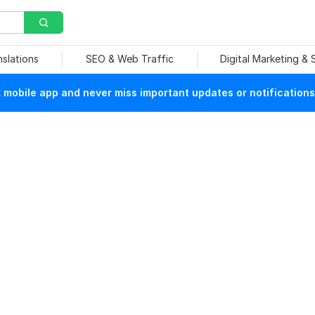
nslations
SEO & Web Traffic
Digital Marketing &
mobile app and never miss important updates or notifications