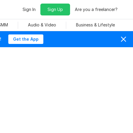
Sign In
Sign Up
Are you a freelancer?
 SMM
Audio & Video
Business & Lifestyle
!
Get the App