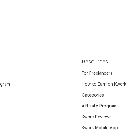
Resources
For Freelancers
ogram
How to Earn on Kwork
Categories
Affiliate Program
Kwork Reviews
Kwork Mobile App