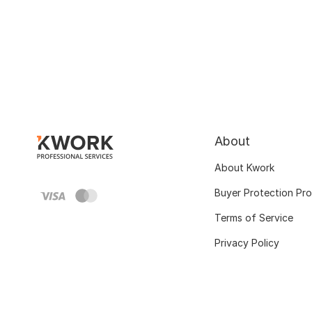
About
About Kwork
Buyer Protection Pr
Terms of Service
Privacy Policy