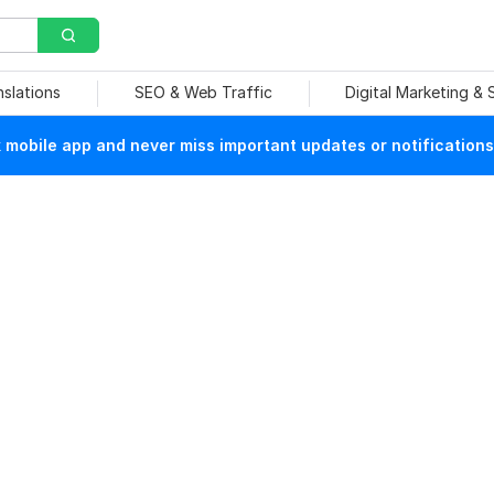
nslations
SEO & Web Traffic
Digital Marketing &
mobile app and never miss important updates or notifications