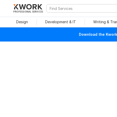
PROFESSIONAL SERVICES
Design
Development & IT
Writing & Tra
Download the Kwork 