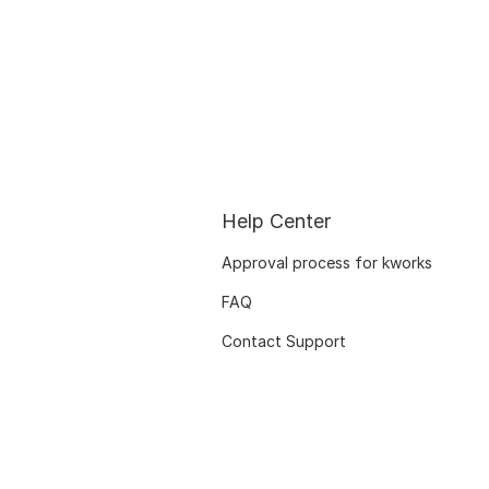
Help Center
Approval process for kworks
FAQ
Contact Support