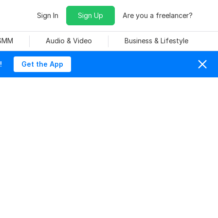
Sign In
Sign Up
Are you a freelancer?
 SMM
Audio & Video
Business & Lifestyle
!
Get the App