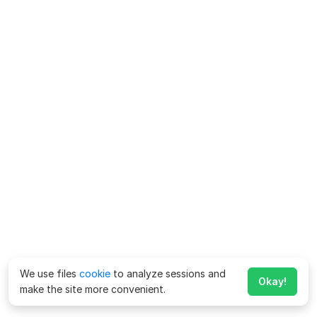
We use files
cookie
to analyze sessions and
Okay!
make the site more convenient.