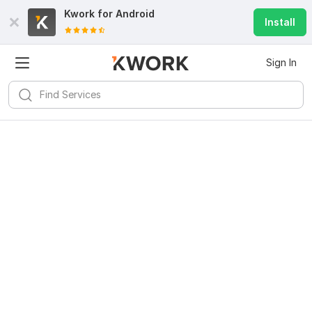
Kwork for
Android
Install
Sign In