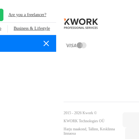
Are you a freelancer?
o
Business & Lifestyle
2015 - 2026 Kwork ©
KWORK Technologies OÜ
Harju maakond, Tallinn, Kesklinna
linnaosa