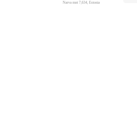
Narva mnt 7,634, Estonia