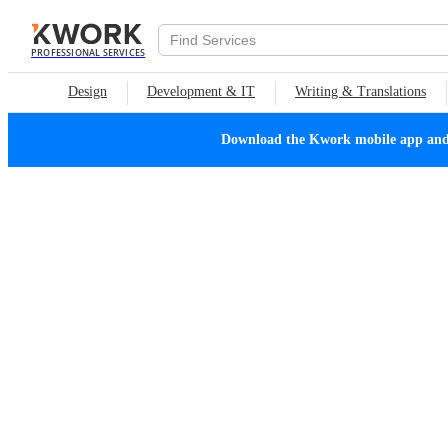
PROFESSIONAL SERVICES
Design
Development & IT
Writing & Translations
Download the Kwork mobile app and n