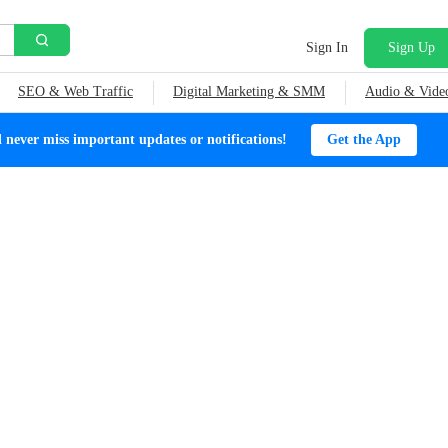
Sign In
Sign Up
SEO & Web Traffic
Digital Marketing & SMM
Audio & Vide
ever miss important updates or notifications!
Get the App