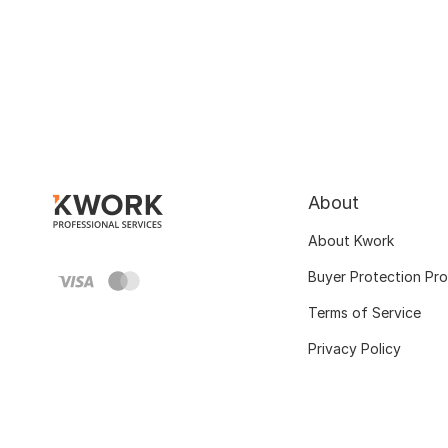
About
About Kwork
Buyer Protection Pr
Terms of Service
Privacy Policy