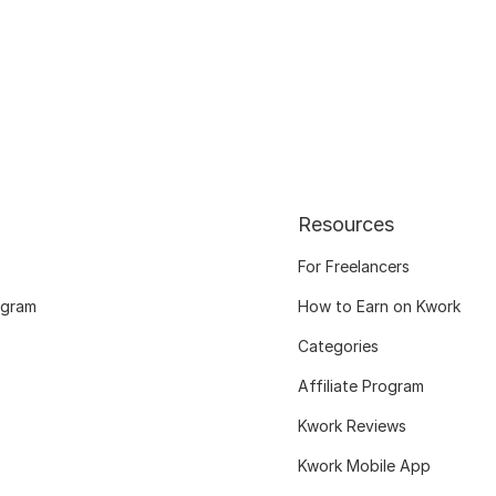
Resources
For Freelancers
ogram
How to Earn on Kwork
Categories
Affiliate Program
Kwork Reviews
Kwork Mobile App