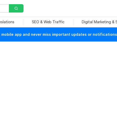
nslations
SEO & Web Traffic
Digital Marketing &
mobile app and never miss important updates or notifications