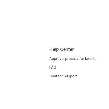
Help Center
Approval process for kworks
FAQ
Contact Support