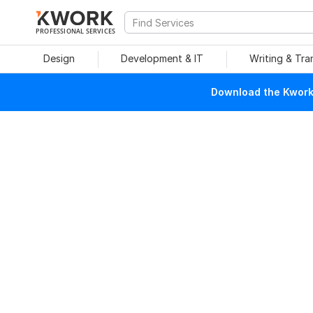
PROFESSIONAL SERVICES
Design
Development & IT
Writing & Tra
Download the Kwork 