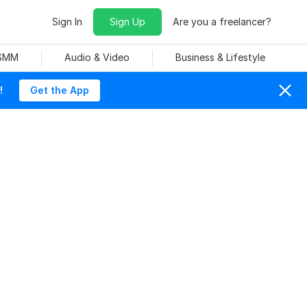
Sign In
Sign Up
Are you a freelancer?
 SMM
Audio & Video
Business & Lifestyle
!
Get the App