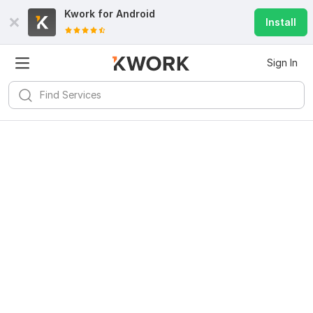
Kwork for
Android
Install
Sign In