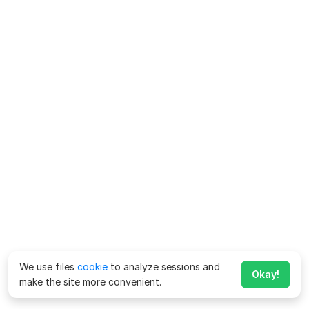
We use files
cookie
to analyze sessions and
Okay!
make the site more convenient.