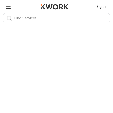
Sign In