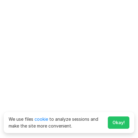
We use files
cookie
to analyze sessions and
Okay!
make the site more convenient.