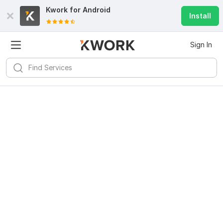
Kwork for
Android
Install
Sign In