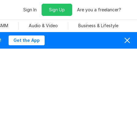
Sign In
Sign Up
Are you a freelancer?
 SMM
Audio & Video
Business & Lifestyle
!
Get the App