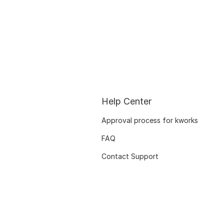
Help Center
Approval process for kworks
FAQ
Contact Support