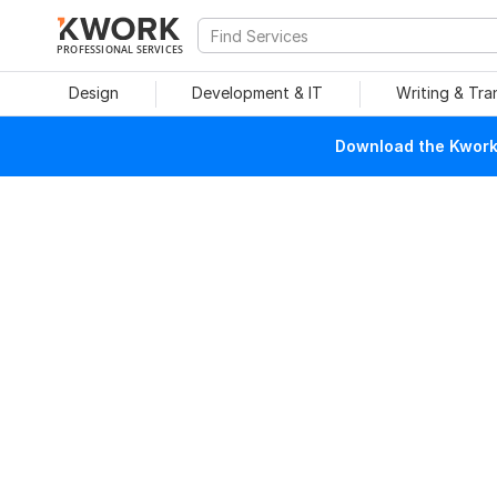
PROFESSIONAL SERVICES
Design
Development & IT
Writing & Tra
Download the Kwork 