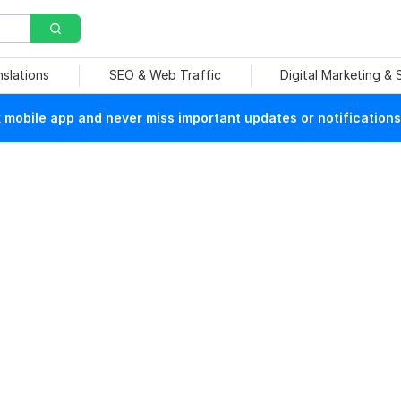
nslations
SEO & Web Traffic
Digital Marketing &
mobile app and never miss important updates or notifications