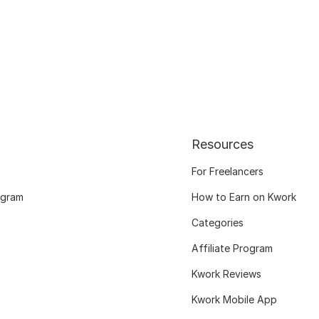
Resources
For Freelancers
ogram
How to Earn on Kwork
Categories
Affiliate Program
Kwork Reviews
Kwork Mobile App