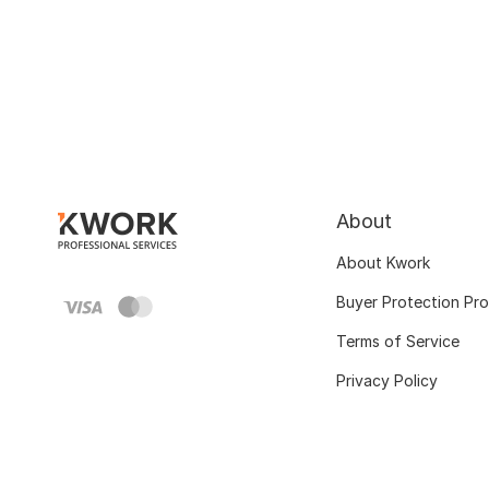
About
About Kwork
Buyer Protection Pr
Terms of Service
Privacy Policy