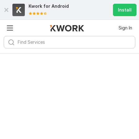
Kwork for
Android
Install
Sign In