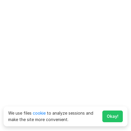
We use files
cookie
to analyze sessions and
Okay!
make the site more convenient.