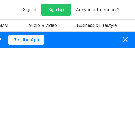
Sign In
Sign Up
Are you a freelancer?
 SMM
Audio & Video
Business & Lifestyle
!
Get the App