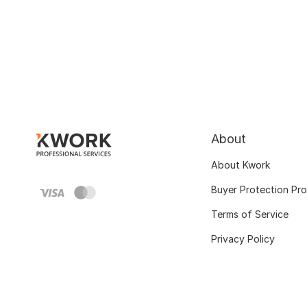
About
About Kwork
Buyer Protection Pr
Terms of Service
Privacy Policy