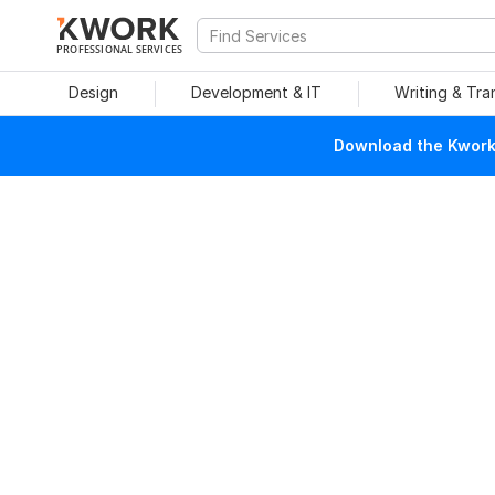
PROFESSIONAL SERVICES
Design
Development & IT
Writing & Tra
Download the Kwork 