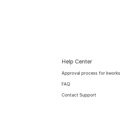
Help Center
Approval process for kworks
FAQ
Contact Support