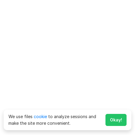
We use files
cookie
to analyze sessions and
Okay!
make the site more convenient.