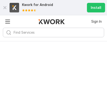
Kwork for
Android
Install
Sign In