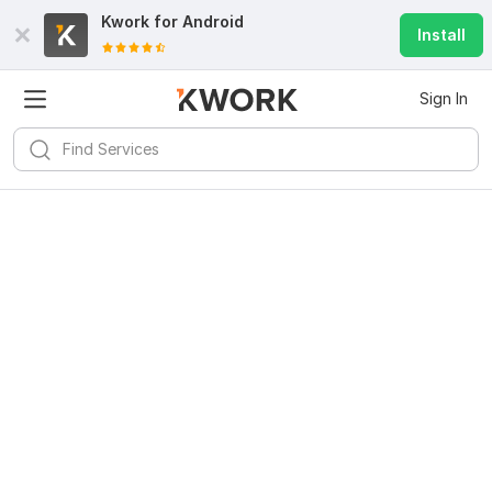
Kwork for
Android
Install
Sign In