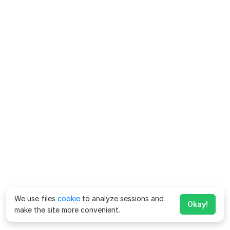
We use files
cookie
to analyze sessions and
Okay!
make the site more convenient.